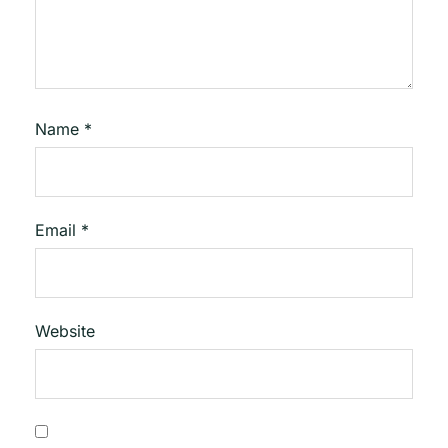
Name
*
Email
*
Website