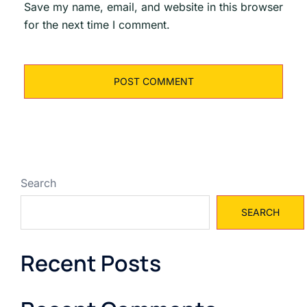
Save my name, email, and website in this browser
for the next time I comment.
Search
SEARCH
Recent Posts