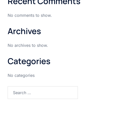
Recent Comments
No comments to show.
Archives
No archives to show.
Categories
No categories
Search
for: