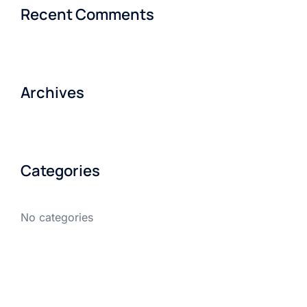
Recent Comments
Archives
Categories
No categories