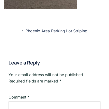
Post
Phoenix Area Parking Lot Striping
navigation
Leave a Reply
Your email address will not be published.
Required fields are marked
*
Comment
*