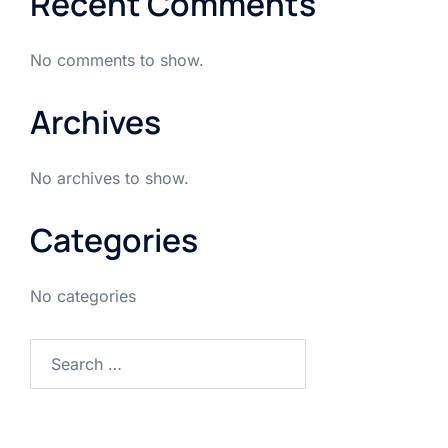
Recent Comments
No comments to show.
Archives
No archives to show.
Categories
No categories
Search
for: