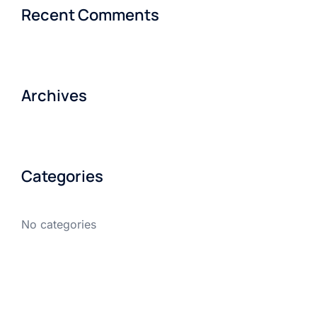
Recent Comments
Archives
Categories
No categories