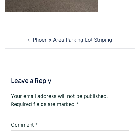
Post
Phoenix Area Parking Lot Striping
navigation
Leave a Reply
Your email address will not be published.
Required fields are marked
*
Comment
*