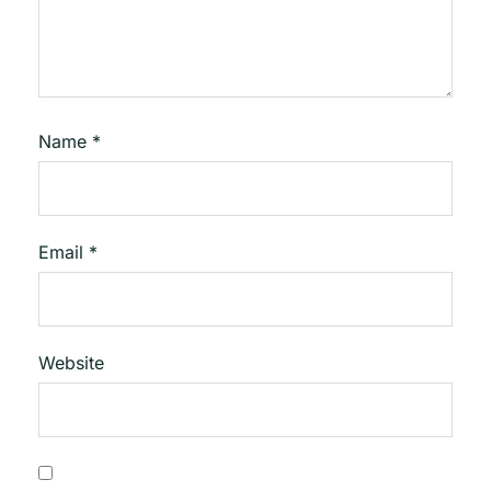
Name
*
Email
*
Website