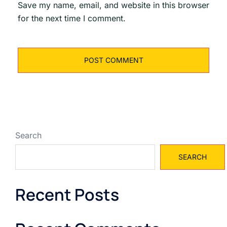
Save my name, email, and website in this browser
for the next time I comment.
Search
SEARCH
Recent Posts