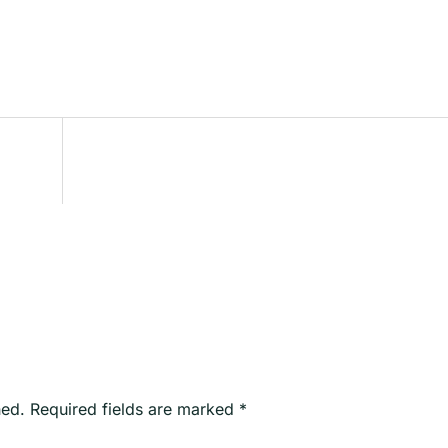
hed.
Required fields are marked
*