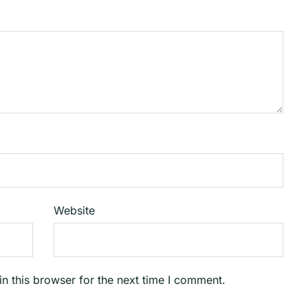
Website
n this browser for the next time I comment.