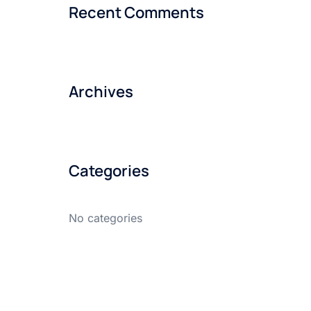
Recent Comments
Archives
Categories
No categories