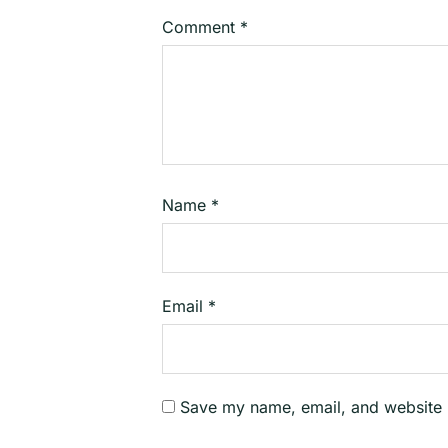
Comment
*
Name
*
Email
*
Save my name, email, and website i