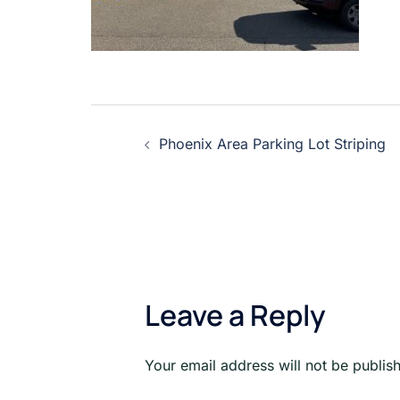
Post
Phoenix Area Parking Lot Striping
navigation
Leave a Reply
Your email address will not be publis