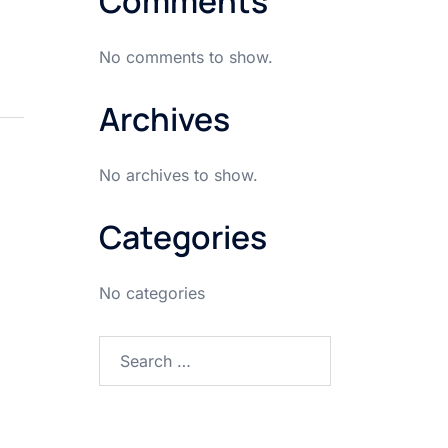
Comments
No comments to show.
Archives
No archives to show.
Categories
No categories
Search
for: