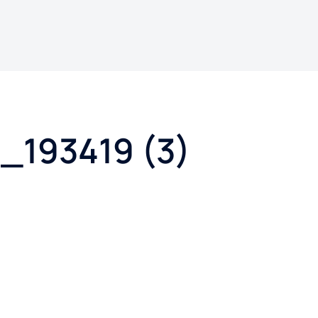
_193419 (3)