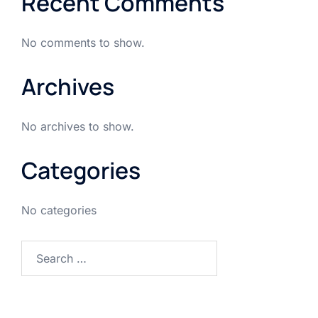
Recent Comments
No comments to show.
Archives
No archives to show.
Categories
No categories
Search
for: