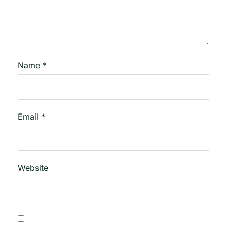
Name
*
Email
*
Website