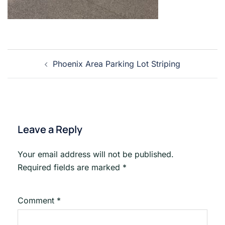
Post
Phoenix Area Parking Lot Striping
navigation
Leave a Reply
Your email address will not be published.
Required fields are marked
*
Comment
*