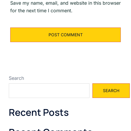
Save my name, email, and website in this browser
for the next time I comment.
Search
SEARCH
Recent Posts