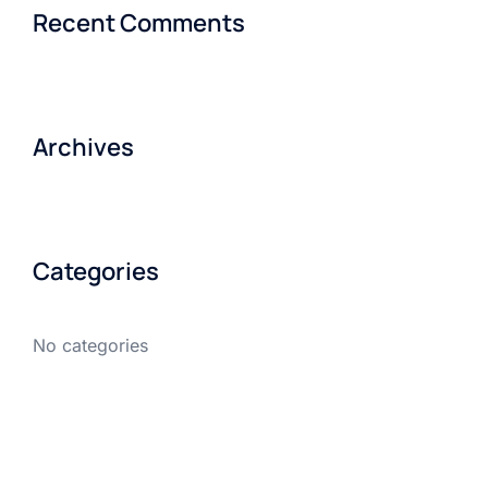
Recent Comments
Archives
Categories
No categories